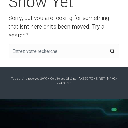
Show Yet
Sorry, but you are looking for something
that isn't here or it's been moved. Try a
search?
Tous droits réservés 2019 • Ce site est édité par AXESS-PC • SIRET: 441 924
974 00021