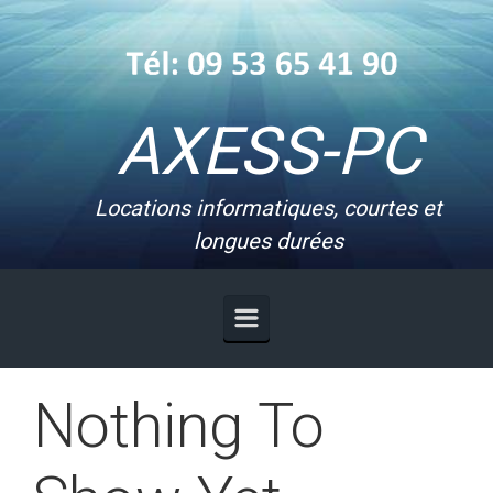
Skip to main content
AXESS-PC
Locations informatiques, courtes et
longues durées
Nothing To